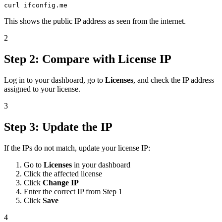
curl ifconfig.me
This shows the public IP address as seen from the internet.
2
Step 2: Compare with License IP
Log in to your dashboard, go to
Licenses
, and check the IP address
assigned to your license.
3
Step 3: Update the IP
If the IPs do not match, update your license IP:
Go to
Licenses
in your dashboard
Click the affected license
Click
Change IP
Enter the correct IP from Step 1
Click
Save
4