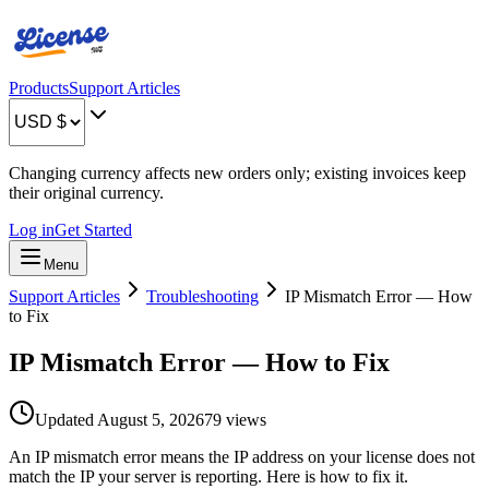
Products
Support Articles
Changing currency affects new orders only; existing invoices keep
their original currency.
Log in
Get Started
Menu
Support Articles
Troubleshooting
IP Mismatch Error — How
to Fix
IP Mismatch Error — How to Fix
Updated
August 5, 2026
79
views
An IP mismatch error means the IP address on your license does not
match the IP your server is reporting. Here is how to fix it.