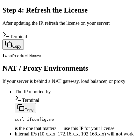
Step 4: Refresh the License
After updating the IP, refresh the license on your server:
Terminal
Copy
lws<ProductName>
NAT / Proxy Environments
If your server is behind a NAT gateway, load balancer, or proxy:
The IP reported by
Terminal
Copy
curl ifconfig.me
is the one that matters — use this IP for your license
Internal IPs (10.x.x.x, 172.16.x.x, 192.168.x.x) will
not
work