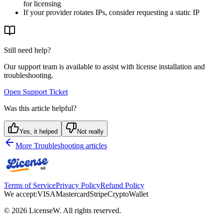
for licensing
If your provider rotates IPs, consider requesting a static IP
Still need help?
Our support team is available to assist with license installation and
troubleshooting.
Open Support Ticket
Was this article helpful?
Yes, it helped
Not really
More
Troubleshooting
articles
Terms of Service
Privacy Policy
Refund Policy
We accept:
VISA
Mastercard
Stripe
Crypto
Wallet
©
2026
LicenseW
. All rights reserved.