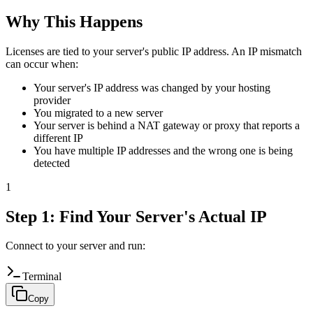
Why This Happens
Licenses are tied to your server's public IP address. An IP mismatch
can occur when:
Your server's IP address was changed by your hosting
provider
You migrated to a new server
Your server is behind a NAT gateway or proxy that reports a
different IP
You have multiple IP addresses and the wrong one is being
detected
1
Step 1: Find Your Server's Actual IP
Connect to your server and run:
Terminal
Copy