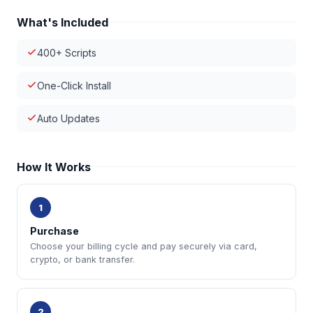
What's Included
400+ Scripts
One-Click Install
Auto Updates
How It Works
1
Purchase
Choose your billing cycle and pay securely via card,
crypto, or bank transfer.
2