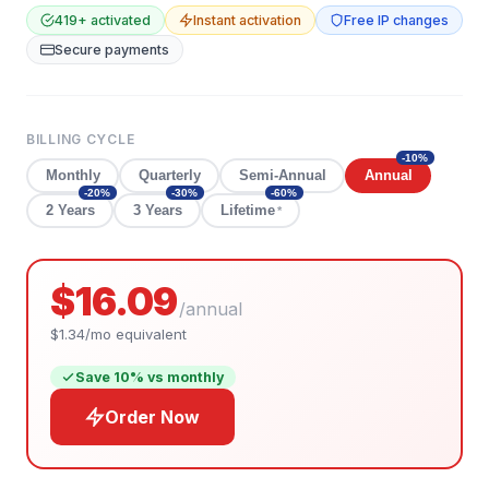
419
+ activated
Instant activation
Free IP changes
Secure payments
BILLING CYCLE
-
10
%
Monthly
Quarterly
Semi-Annual
Annual
-
20
%
-
30
%
-
60
%
2 Years
3 Years
Lifetime
*
$16.09
/
annual
$1.34
/mo equivalent
Save
10
% vs monthly
Order Now