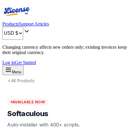
Products
Support Articles
Changing currency affects new orders only; existing invoices keep
their original currency.
Log in
Get Started
Menu
All Products
AVAILABLE NOW
Softaculous
Auto-installer with 400+ scripts.