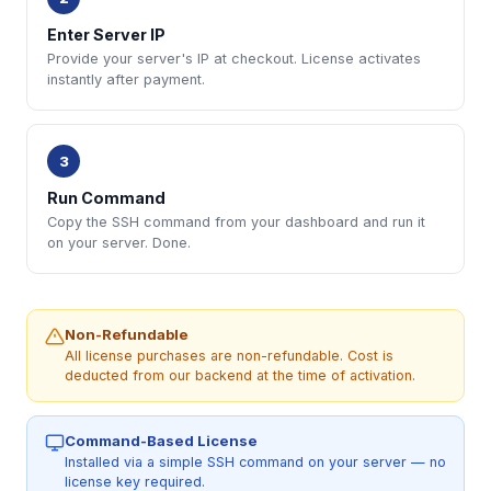
Enter Server IP
Provide your server's IP at checkout. License activates
instantly after payment.
3
Run Command
Copy the SSH command from your dashboard and run it
on your server. Done.
Non-Refundable
All license purchases are non-refundable. Cost is
deducted from our backend at the time of activation.
Command-Based License
Installed via a simple SSH command on your server — no
license key required.