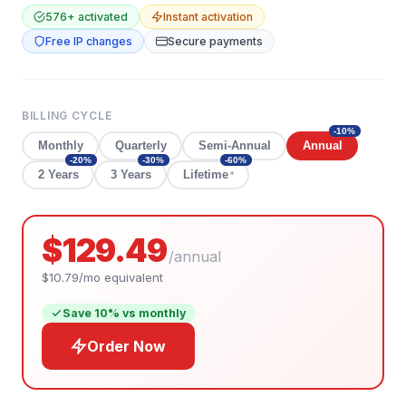
576
+ activated
Instant activation
Free IP changes
Secure payments
BILLING CYCLE
-
10
%
Monthly
Quarterly
Semi-Annual
Annual
-
20
%
-
30
%
-
60
%
2 Years
3 Years
Lifetime
*
$129.49
/
annual
$10.79
/mo equivalent
Save
10
% vs monthly
Order Now