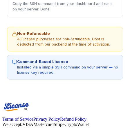
Copy the SSH command from your dashboard and run it
on your server. Done.
Non-Refundable
All license purchases are non-refundable. Cost is
deducted from our backend at the time of activation.
Command-Based License
Installed via a simple SSH command on your server — no
license key required.
Terms of Service
Privacy Policy
Refund Policy
We accept:
VISA
Mastercard
Stripe
Crypto
Wallet