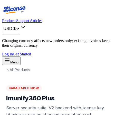
Products
Support Articles
Changing currency affects new orders only; existing invoices keep
their original currency.
Log in
Get Started
Menu
All Products
AVAILABLE NOW
Imunify360 Plus
Server security suite. V2 backend with license key.
IP address can be changed once at no cost.