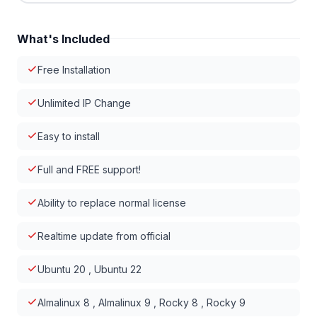
What's Included
Free Installation
Unlimited IP Change
Easy to install
Full and FREE support!
Ability to replace normal license
Realtime update from official
Ubuntu 20 , Ubuntu 22
Almalinux 8 , Almalinux 9 , Rocky 8 , Rocky 9