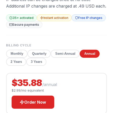
Additional IP changes are charged at .49 USD each.
35
+ activated
Instant activation
Free IP changes
Secure payments
BILLING CYCLE
Monthly
Quarterly
Semi-Annual
Annual
2 Years
3 Years
$35.88
/
annual
$2.99
/mo equivalent
Order Now