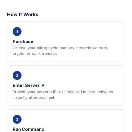
How It Works
1
Purchase
Choose your billing cycle and pay securely via card,
crypto, or bank transfer.
2
Enter Server IP
Provide your server's IP at checkout. License activates
instantly after payment.
3
Run Command