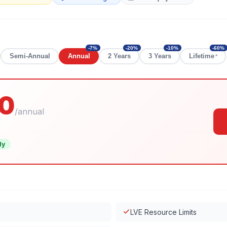
-
7
%
-
20
%
-
10
%
-
60
%
Semi-Annual
Annual
2 Years
3 Years
Lifetime
*
0
/
annual
ly
LVE Resource Limits