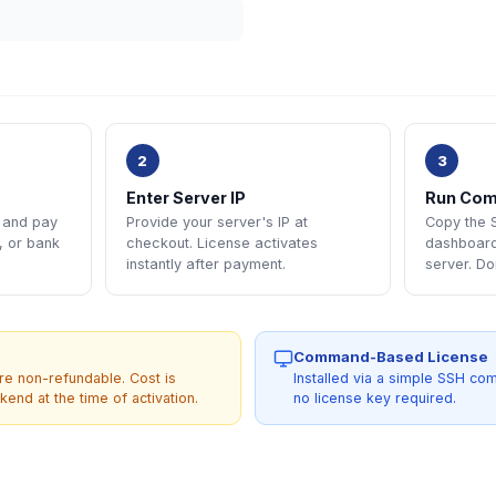
2
3
Enter Server IP
Run Co
e and pay
Provide your server's IP at
Copy the
, or bank
checkout. License activates
dashboard 
instantly after payment.
server. Do
Command-Based License
re non-refundable. Cost is
Installed via a simple SSH c
end at the time of activation.
no license key required.