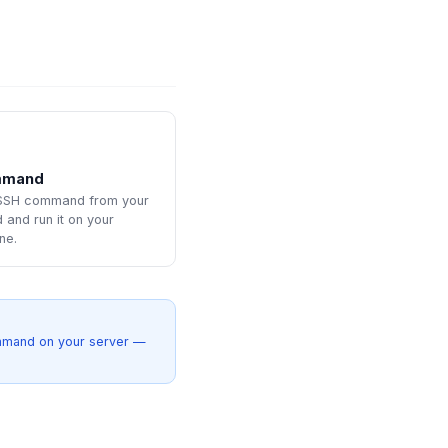
mmand
 SSH command from your
and run it on your
ne.
ommand on your server —