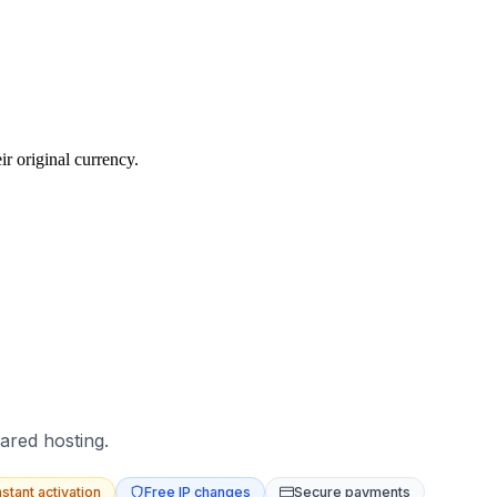
r original currency.
ared hosting.
nstant activation
Free IP changes
Secure payments