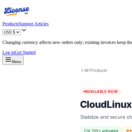
Products
Support Articles
Changing currency affects new orders only; existing invoices keep thei
Log in
Get Started
Menu
All Products
AVAILABLE NOW
CloudLinux
Stabilize and secure sh
4,705
+ activated
I