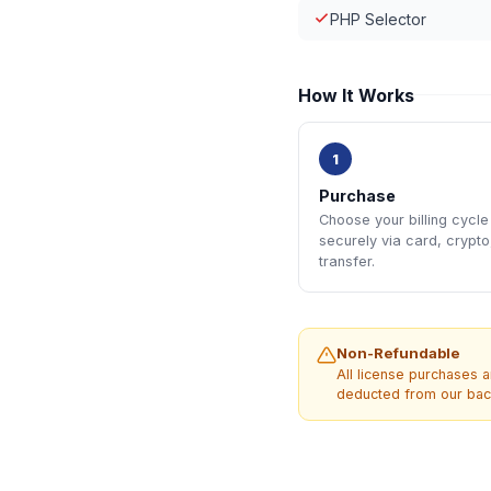
PHP Selector
How It Works
1
Purchase
Choose your billing cycl
securely via card, crypto
transfer.
Non-Refundable
All license purchases a
deducted from our back