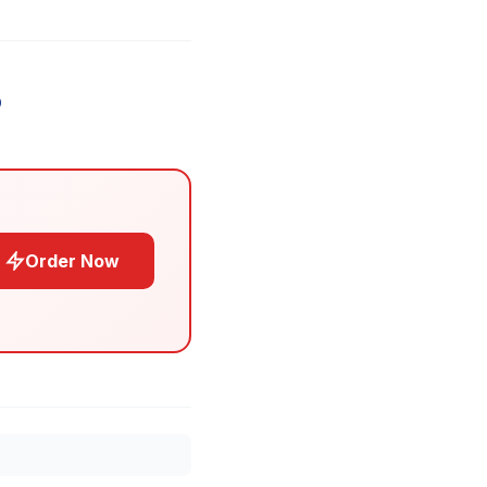
Order Now