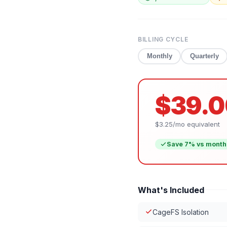
BILLING CYCLE
Monthly
Quarterly
$39.0
$3.25
/mo equivalent
Save
7
% vs month
What's Included
CageFS Isolation